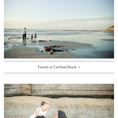
Family at Carlsbad Beach »