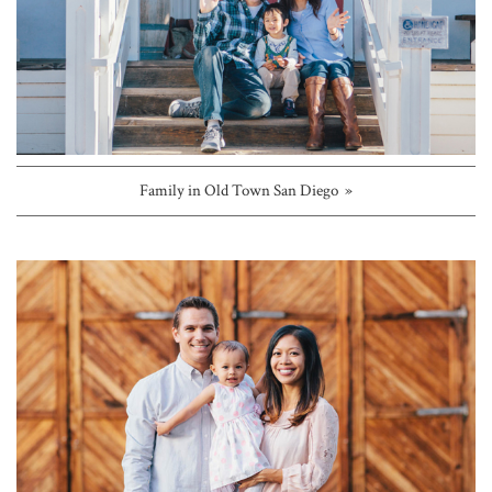
Family in Old Town San Diego »