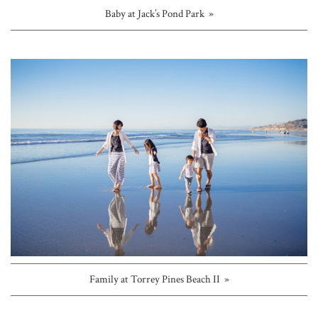
Baby at Jack’s Pond Park »
Family at Torrey Pines Beach II »