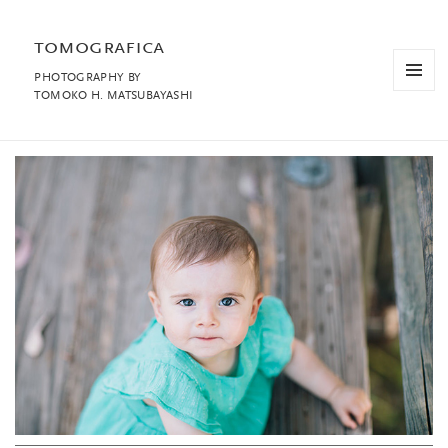
tomografica
PHOTOGRAPHY BY
MENU
TOMOKO H. MATSUBAYASHI
AND
WIDGET