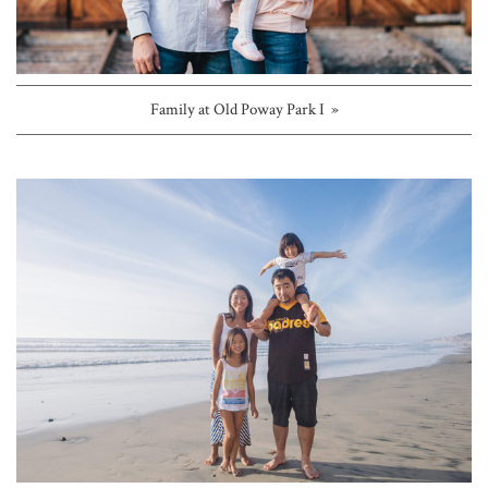
Family at Old Poway Park I »