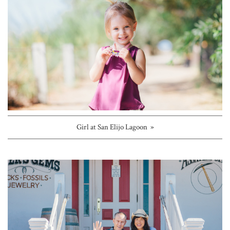
Girl at San Elijo Lagoon »