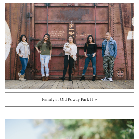
Family at Old Poway Park II »