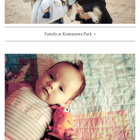
Family at Komazawa Park »