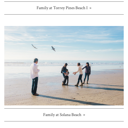
Family at Torrey Pines Beach I »
Family at Solana Beach »