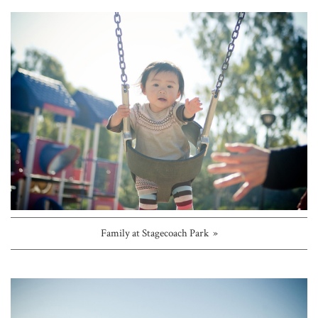
Family at Stagecoach Park »