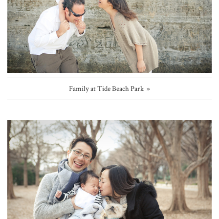
Family at Tide Beach Park »