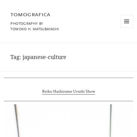
tomografica
PHOTOGRAPHY BY
MENU
TOMOKO H. MATSUBAYASHI
AND
WIDGET
Tag:
japanese-culture
Reiko Hashizume Urushi Show