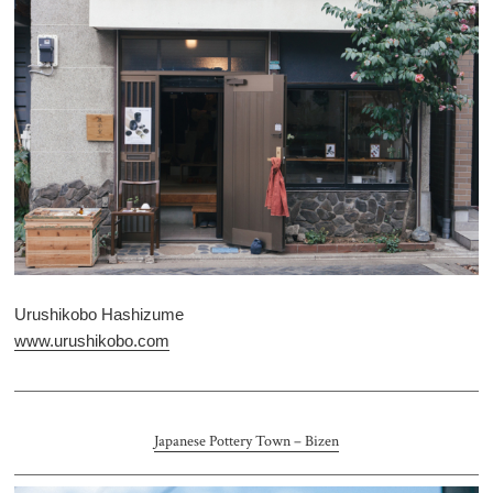
Urushikobo Hashizume
www.urushikobo.com
Japanese Pottery Town – Bizen