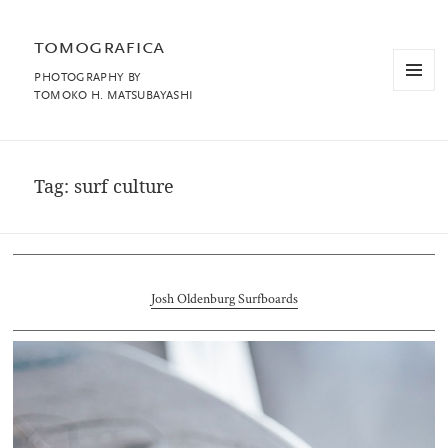
tomografica
PHOTOGRAPHY BY
MENU
TOMOKO H. MATSUBAYASHI
AND
WIDGET
Tag:
surf culture
Josh Oldenburg Surfboards