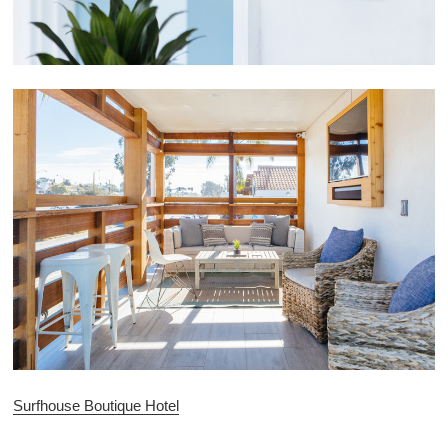
Surfhouse Boutique Hotel