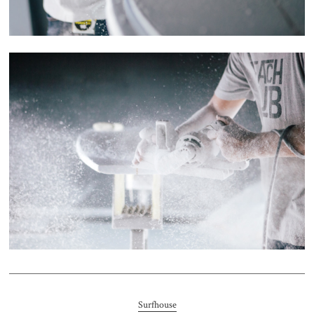
Surfhouse