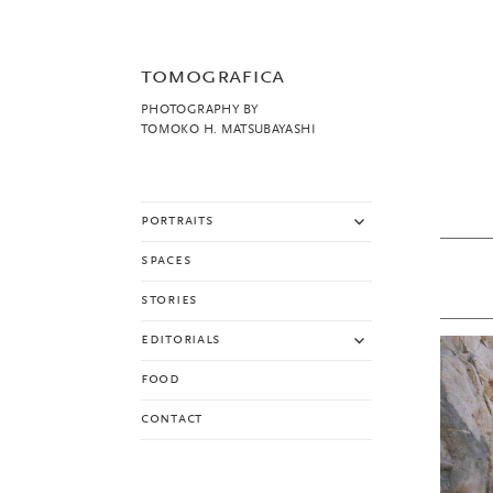
tomografica
PHOTOGRAPHY BY
TOMOKO H. MATSUBAYASHI
expand
portraits
child
menu
spaces
stories
expand
editorials
child
menu
food
contact