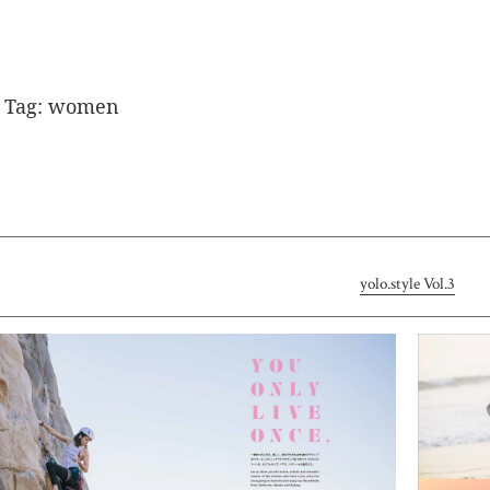
Tag:
women
yolo.style Vol.3