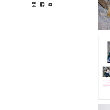
Instagram
Facebook
Email