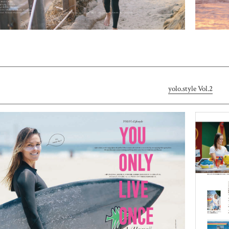
yolo.style Vol.2